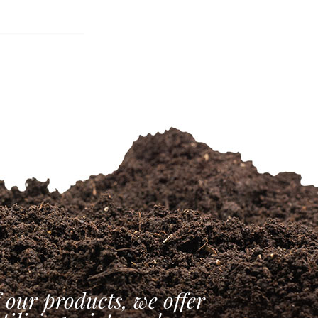
 our products, we offer