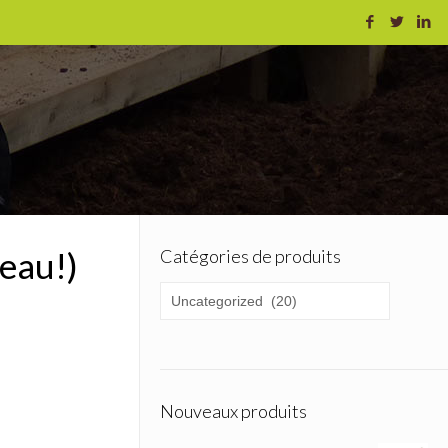
eau!)
Catégories de produits
Nouveaux produits