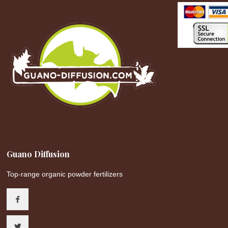
Guano Diffusion
Top-range organic powder fertilizers