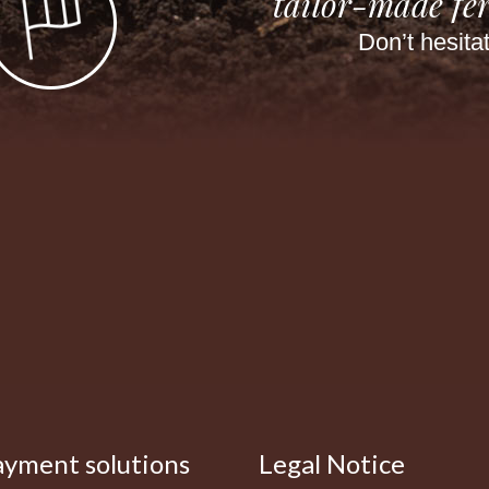
tailor-made fer
Don’t hesita
ayment solutions
Legal Notice