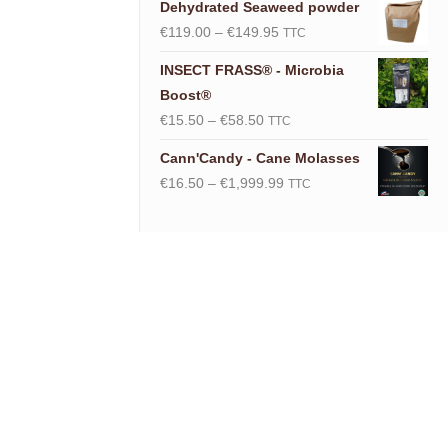
Dehydrated Seaweed powder
Price
€
119.00
–
€
149.95
TTC
range:
INSECT FRASS® - Microbia
€119.00
Boost®
through
Price
€
15.50
–
€
58.50
TTC
€149.95
range:
Cann'Candy - Cane Molasses
€15.50
Price
€
16.50
–
€
1,999.99
TTC
through
range:
€58.50
€16.50
through
€1,999.99