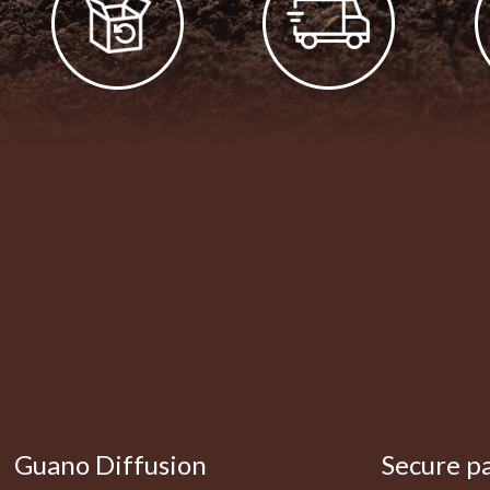
Guano Diffusion
Secure p