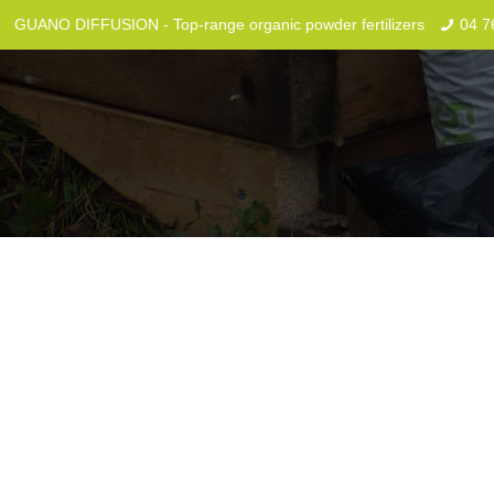
GUANO DIFFUSION - Top-range organic powder fertilizers
04 7