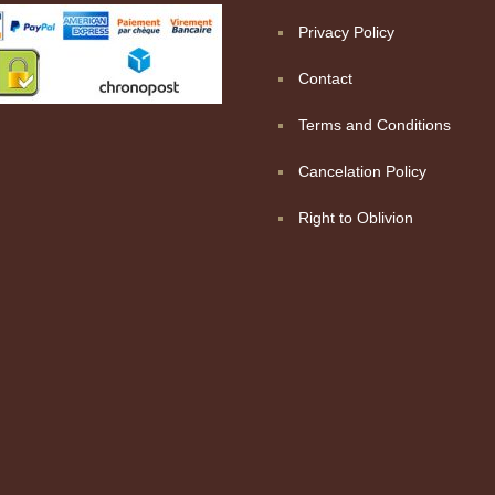
Privacy Policy
Contact
Terms and Conditions
Cancelation Policy
Right to Oblivion