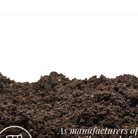
As manufacturers of