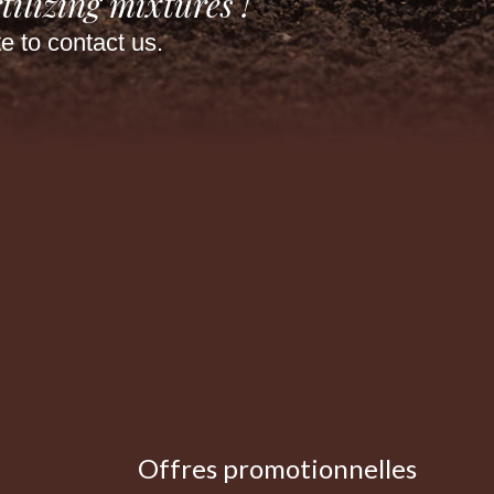
tilizing mixtures !
te to contact us.
Offres promotionnelles