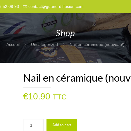
6 52 09 93
contact@guano-diffusion.com
Shop
Accueil
Uncategorized
Nail en céramique (nouveau!)
Nail en céramique (nouv
€
10.90
TTC
Add to cart