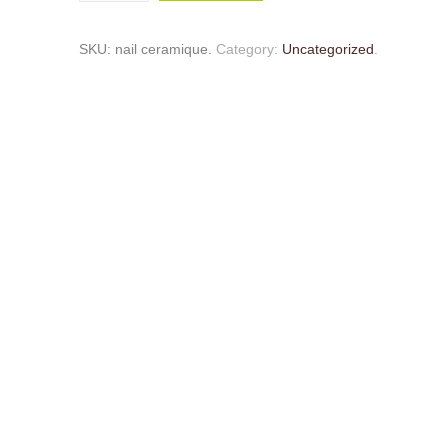
SKU:
nail ceramique
.
Category:
Uncategorized
.