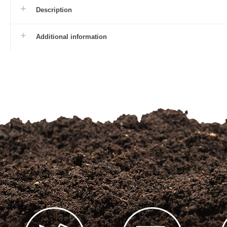
Description
Additional information