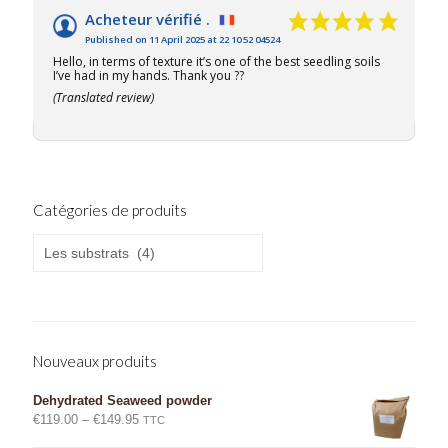
Acheteur vérifié .
Published on 11 April 2025 at 22 10 52 04524
Hello, in terms of texture it’s one of the best seedling soils
I’ve had in my hands. Thank you ??
(Translated review)
Catégories de produits
Nouveaux produits
Dehydrated Seaweed powder
Price
€
119.00
–
€
149.95
TTC
range: