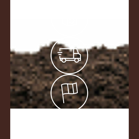
As manufacturers of our products, we
offer tailor-made fertilizing mixtures !
Don’t hesitate to contact us.