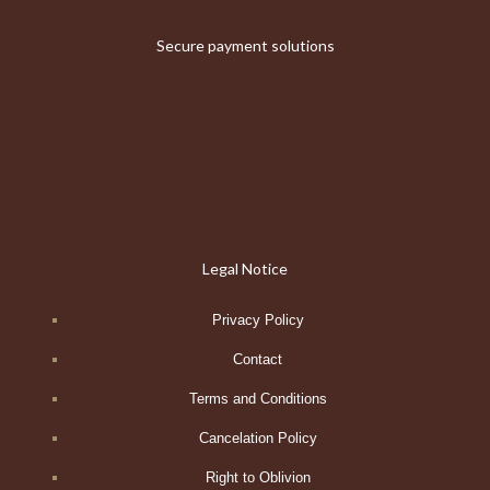
Secure payment solutions
Legal Notice
Privacy Policy
Contact
Terms and Conditions
Cancelation Policy
Right to Oblivion