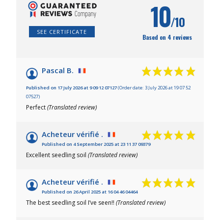
10
/10
SEE CERTIFICATE
Based on 4 reviews
Pascal B.
Published on 17 July 2026 at 9 09 12 07127
(Order date: 3 July 2026 at 19 07 52
07527)
Perfect
(Translated review)
Acheteur vérifié .
Published on 4 September 2025 at 23 11 37 09379
Excellent seedling soil
(Translated review)
Acheteur vérifié .
Published on 26 April 2025 at 16 04 46 04464
The best seedling soil I’ve seen!!
(Translated review)