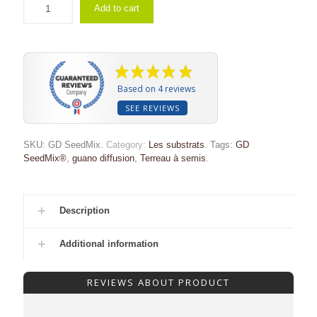
Add to cart
Based on 4 reviews
SEE REVIEWS
SKU:
GD SeedMix
.
Category:
Les substrats
.
Tags:
GD
SeedMix®
,
guano diffusion
,
Terreau à semis
.
Description
Additional information
REVIEWS ABOUT PRODUCT