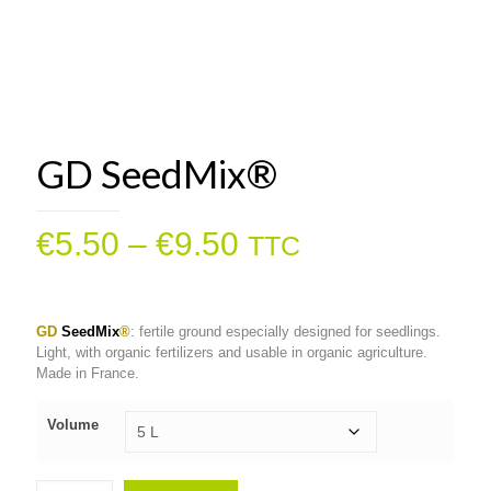
GD SeedMix®
Price
€
5.50
–
€
9.50
TTC
range:
€5.50
GD
SeedMix
®
: fertile ground especially designed for seedlings.
through
Light, with organic fertilizers and usable in organic agriculture.
€9.50
Made in France.
Volume