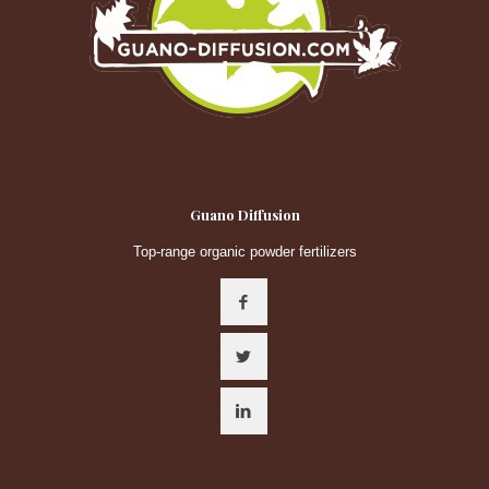
Guano Diffusion
Top-range organic powder fertilizers