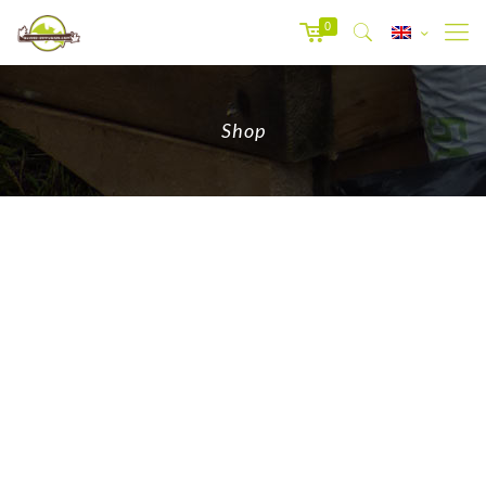
0
Shop