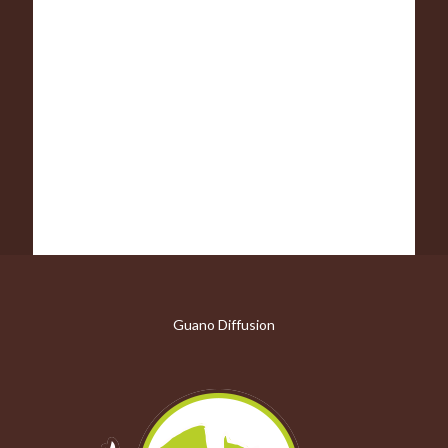
Guano Diffusion