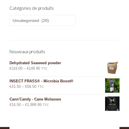
Catégories de produits
Nouveaux produits
Dehydrated Seaweed powder
Price
€
119.00
–
€
149.95
TTC
range:
€119.00
INSECT FRASS® - Microbia Boost®
through
Price
€
15.50
–
€
58.50
TTC
€149.95
range:
€15.50
Cann'Candy - Cane Molasses
through
Price
€
16.50
–
€
1,999.99
TTC
€58.50
range:
€16.50
through
€1,999.99