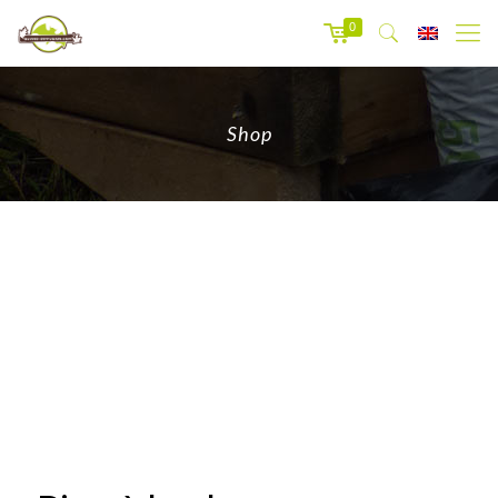
0
Shop