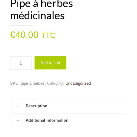
Pipe à herbes
médicinales
€
40.00
TTC
Add to cart
SKU:
pipe a herbes
.
Category:
Uncategorized
.
Description
Additional information