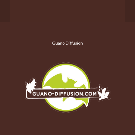
Guano Diffusion