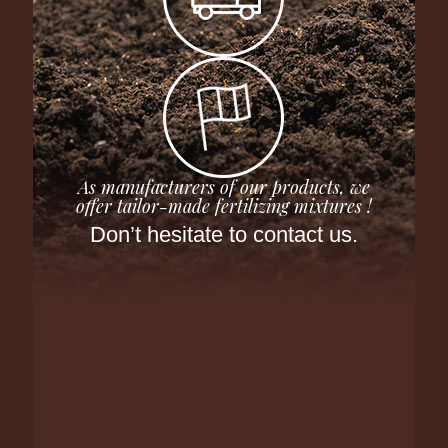
As manufacturers of our products, we
offer tailor-made fertilizing mixtures !
Don’t hesitate to contact us.