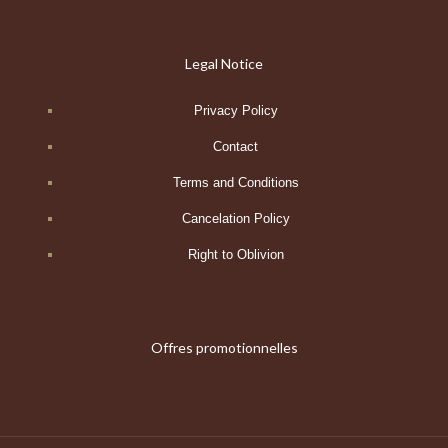
Legal Notice
Privacy Policy
Contact
Terms and Conditions
Cancelation Policy
Right to Oblivion
Offres promotionnelles