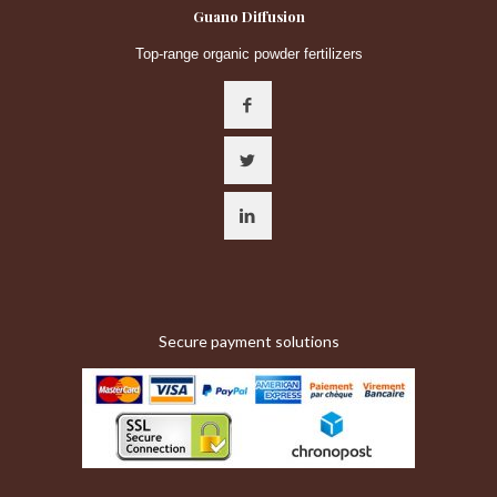
Guano Diffusion
Top-range organic powder fertilizers
Secure payment solutions