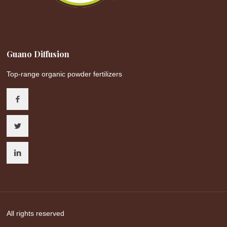
Guano Diffusion
Top-range organic powder fertilizers
All rights reserved