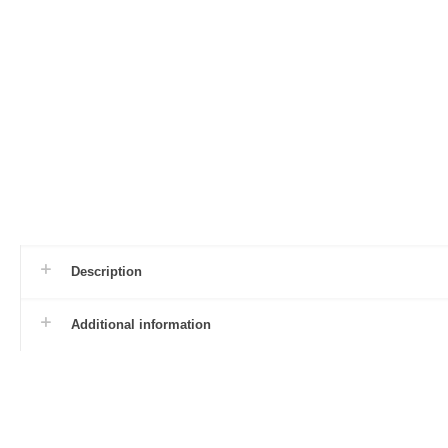
Description
Additional information