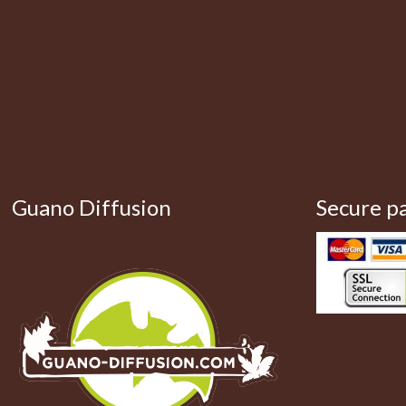
Guano Diffusion
Secure p