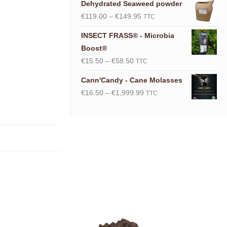
Dehydrated Seaweed powder
Price
€
119.00
–
€
149.95
TTC
range:
INSECT FRASS® - Microbia
€119.00
Boost®
through
Price
€
15.50
–
€
58.50
TTC
€149.95
range:
Cann'Candy - Cane Molasses
€15.50
Price
€
16.50
–
€
1,999.99
TTC
through
range:
€58.50
€16.50
through
€1,999.99