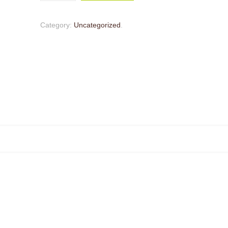
Category:
Uncategorized
.