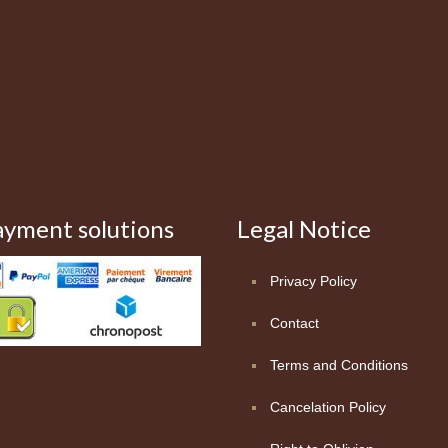
ayment solutions
Legal Notice
Privacy Policy
Contact
Terms and Conditions
Cancelation Policy