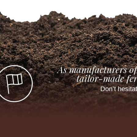
As manufacturers of
tailor-made fer
Don’t hesita