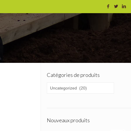
Catégories de produits
Nouveaux produits