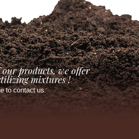
 our products, we offer
tilizing mixtures !
te to contact us.