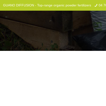
GUANO DIFFUSION - Top-range organic powder fertilizers
04 7