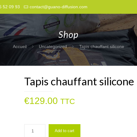
6 52 09 93
contact@guano-diffusion.com
Shop
Accueil
Uncategorized
Tapis chauffant silicone
Tapis chauffant silicone
€
129.00
TTC
Add to cart