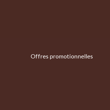
Offres promotionnelles