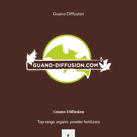
Guano Diffusion
Guano Diffusion
Top-range organic powder fertilizers