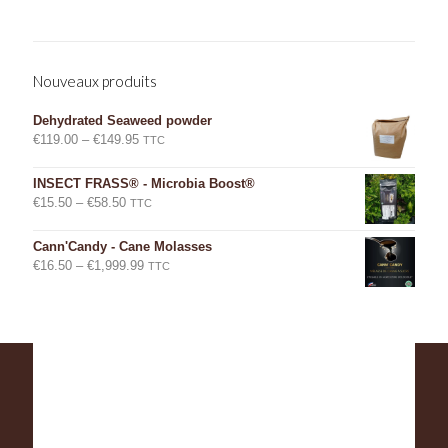
Nouveaux produits
Dehydrated Seaweed powder
Price
€
119.00
–
€
149.95
TTC
range:
€119.00
INSECT FRASS® - Microbia Boost®
through
Price
€
15.50
–
€
58.50
TTC
€149.95
range:
€15.50
Cann'Candy - Cane Molasses
through
Price
€
16.50
–
€
1,999.99
TTC
€58.50
range:
€16.50
through
€1,999.99