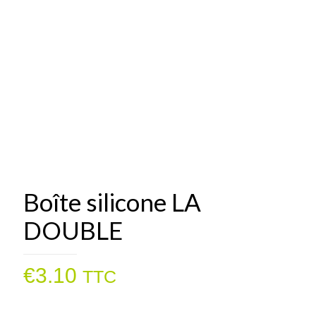
Boîte silicone LA
DOUBLE
€
3.10
TTC