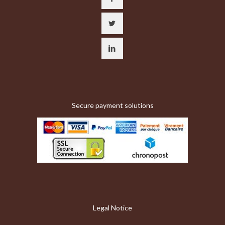
Secure payment solutions
Legal Notice