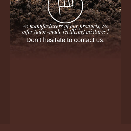
As manufacturers of our products, we
offer tailor-made fertilizing mixtures !
Don’t hesitate to contact us.