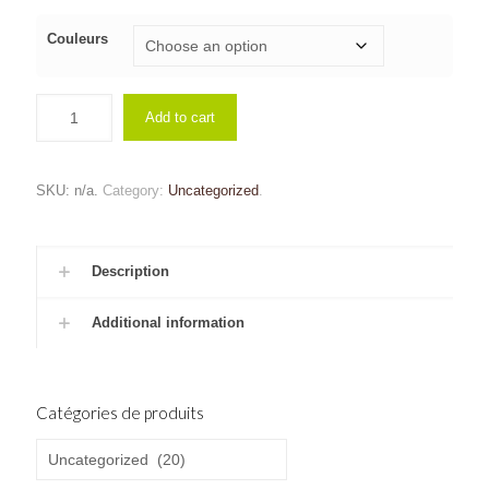
Couleurs
Add to cart
SKU:
n/a
.
Category:
Uncategorized
.
Description
Additional information
Catégories de produits