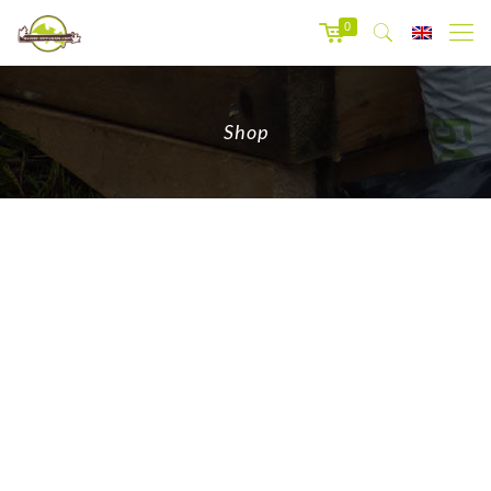
0
Shop