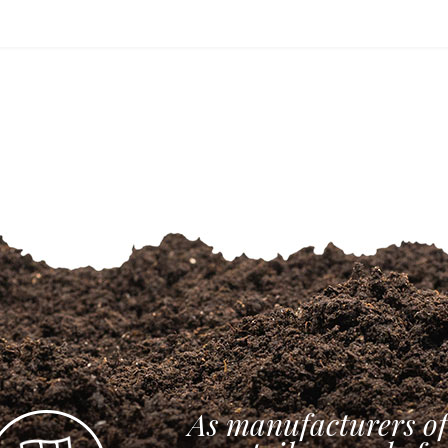
As manufacturers of