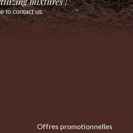
tilizing mixtures !
te to contact us.
Offres promotionnelles