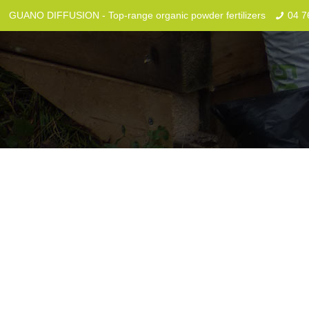
GUANO DIFFUSION - Top-range organic powder fertilizers
04 7