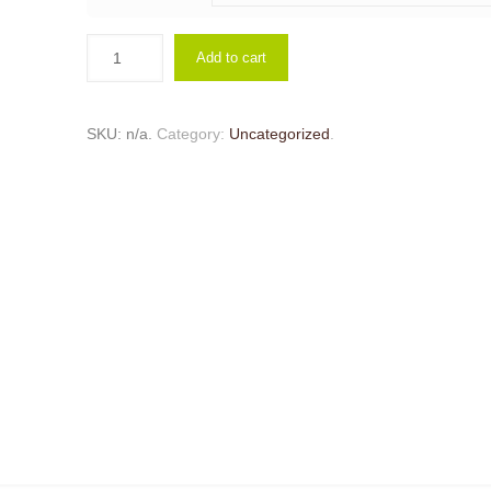
Add to cart
SKU:
n/a
.
Category:
Uncategorized
.