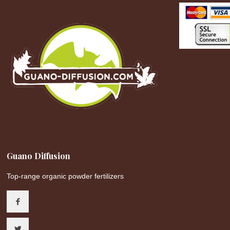
Guano Diffusion
Top-range organic powder fertilizers