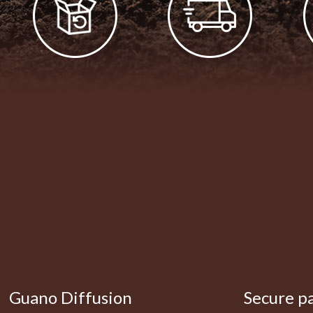
Guano Diffusion
Secure p