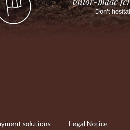
tailor-made fer
Don’t hesita
ayment solutions
Legal Notice