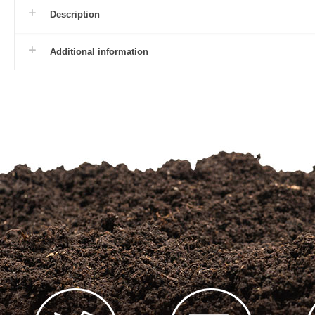
Description
Additional information