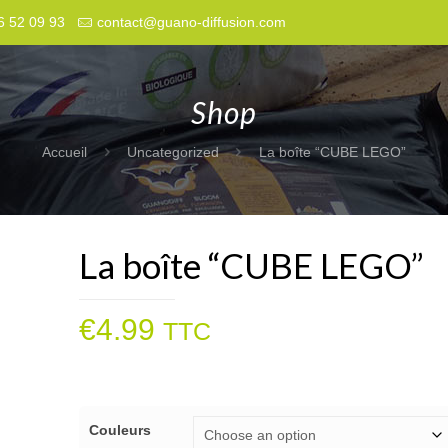
6 52 09 93
contact@guano-diffusion.com
Shop
Accueil
Uncategorized
La boîte “CUBE LEGO”
La boîte “CUBE LEGO”
€
4.99
TTC
Couleurs