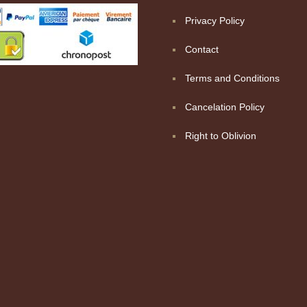
Privacy Policy
Contact
Terms and Conditions
Cancelation Policy
Right to Oblivion