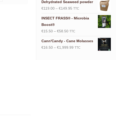
Dehydrated Seaweed powder
Price
€
119.00
–
€
149.95
TTC
range:
INSECT FRASS® - Microbia
€119.00
Boost®
through
Price
€
15.50
–
€
58.50
TTC
€149.95
range:
Cann'Candy - Cane Molasses
€15.50
Price
€
16.50
–
€
1,999.99
TTC
through
range:
€58.50
€16.50
through
€1,999.99