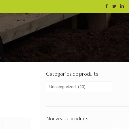
Catégories de produits
Nouveaux produits