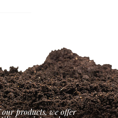
 our products, we offer